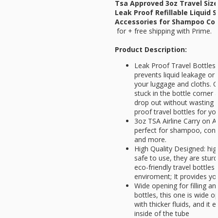
Tsa Approved 3oz Travel Size
Leak Proof Refillable Liquid 
Accessories for Shampoo Cond
for
+ free shipping with Prime.
Product Description:
Leak Proof Travel Bottles:
prevents liquid leakage or 
your luggage and cloths. O
stuck in the bottle corner 
drop out without wasting 
proof travel bottles for y
3oz TSA Airline Carry on A
perfect for shampoo, cond
and more.
High Quality Designed: hig
safe to use, they are sturdy
eco-friendly travel bottles
enviroment; It provides yo
Wide opening for filling an
bottles, this one is wide o
with thicker fluids, and it e
inside of the tube