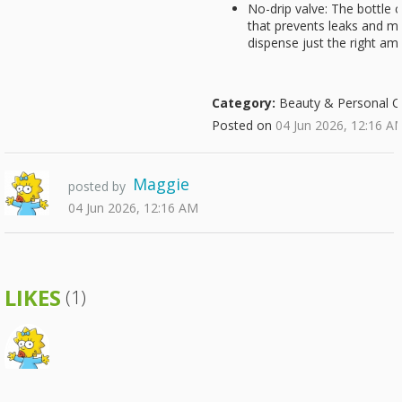
No-drip valve: The bottle c
that prevents leaks and m
dispense just the right am
Category:
Beauty & Personal C
Posted on
04 Jun 2026, 12:16 A
Maggie
posted by
04 Jun 2026, 12:16 AM
LIKES
(1)