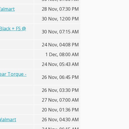
Walmart
28 Nov, 07:30 PM
30 Nov, 12:00 PM
Black + FS @
30 Nov, 07:15 AM
24 Nov, 04:08 PM
1 Dec, 08:00 AM
24 Nov, 05:43 AM
ear Torque -
26 Nov, 06:45 PM
26 Nov, 03:30 PM
27 Nov, 07:00 AM
20 Nov, 01:36 PM
 Walmart
26 Nov, 04:30 AM