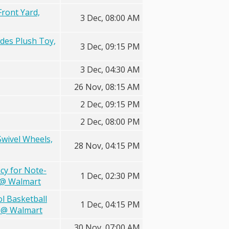
Front Yard,
3 Dec, 08:00 AM
udes Plush Toy,
3 Dec, 09:15 PM
3 Dec, 04:30 AM
26 Nov, 08:15 AM
2 Dec, 09:15 PM
2 Dec, 08:00 PM
Swivel Wheels,
28 Nov, 04:15 PM
ncy for Note-
1 Dec, 02:30 PM
C @ Walmart
l Basketball
1 Dec, 04:15 PM
S @ Walmart
30 Nov, 07:00 AM