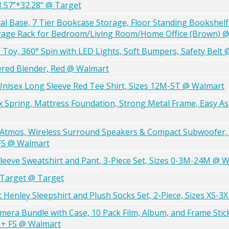
1.57”*32.28" @ Target
l Base, 7 Tier Bookcase Storage, Floor Standing Bookshelf
age Rack for Bedroom/Living Room/Home Office (Brown) 
Toy, 360° Spin with LED Lights, Soft Bumpers, Safety Belt
red Blender, Red @ Walmart
 Unisex Long Sleeve Red Tee Shirt, Sizes 12M-5T @ Walmart
x Spring, Mattress Foundation, Strong Metal Frame, Easy A
 Atmos, Wireless Surround Speakers & Compact Subwoofer, 
FS @ Walmart
leeve Sweatshirt and Pant, 3-Piece Set, Sizes 0-3M-24M @ 
@Target @ Target
Henley Sleepshirt and Plush Socks Set, 2-Piece, Sizes XS-3
Camera Bundle with Case, 10 Pack Film, Album, and Frame Stic
) + FS @ Walmart