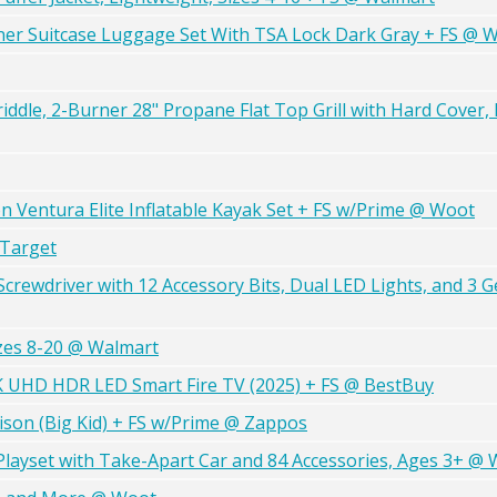
ner Suitcase Luggage Set With TSA Lock Dark Gray + FS @ 
ddle, 2-Burner 28" Propane Flat Top Grill with Hard Cover, 
 Ventura Elite Inflatable Kayak Set + FS w/Prime @ Woot
 Target
rewdriver with 12 Accessory Bits, Dual LED Lights, and 3 G
izes 8-20 @ Walmart
4K UHD HDR LED Smart Fire TV (2025) + FS @ BestBuy
ison (Big Kid) + FS w/Prime @ Zappos
layset with Take-Apart Car and 84 Accessories, Ages 3+ @