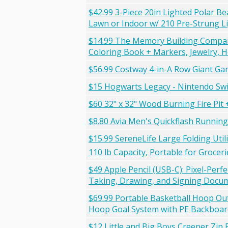
$42.99 3-Piece 20in Lighted Polar B
Lawn or Indoor w/ 210 Pre-Strung Li
$14.99 The Memory Building Company 
Coloring Book + Markers, Jewelry, H
$56.99 Costway 4-in-A Row Giant Ga
$15 Hogwarts Legacy - Nintendo Swi
$60 32" x 32" Wood Burning Fire Pit
$8.80 Avia Men's Quickflash Runnin
$15.99 SereneLife Large Folding Util
110 lb Capacity, Portable for Groce
$49 Apple Pencil (USB-C): Pixel-Perfe
Taking, Drawing, and Signing Docum
$69.99 Portable Basketball Hoop Ou
Hoop Goal System with PE Backboard
$12 Little and Big Boys Creeper Zip 