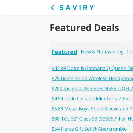
Featured Deals
Featured
New & Noteworthy
Fr
$42.99 Dolce & Gabbana Q Queen D&
$79 Beats Solo4 Wireless Headphon
$200 Insignia QF Series NS55-UQFL
$4.99 Little Lass Toddler Girls 2-Pi
$5.89 Messi Boys Short Sleeve and 
$88 TCL 32” Class S3 (32S357) Full
$54 Fierce Gift Set @ Abercrombie