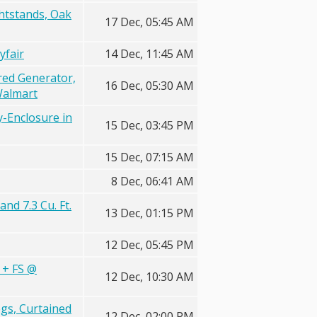
htstands, Oak
17 Dec, 05:45 AM
yfair
14 Dec, 11:45 AM
red Generator,
16 Dec, 05:30 AM
Walmart
-Enclosure in
15 Dec, 03:45 PM
15 Dec, 07:15 AM
8 Dec, 06:41 AM
nd 7.3 Cu. Ft.
13 Dec, 01:15 PM
12 Dec, 05:45 PM
 + FS @
12 Dec, 10:30 AM
gs, Curtained
12 Dec, 02:00 PM