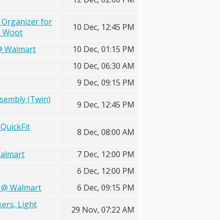
 Organizer for
10 Dec, 12:45 PM
@ Woot
 @ Walmart
10 Dec, 01:15 PM
10 Dec, 06:30 AM
9 Dec, 09:15 PM
ssembly (Twin)
9 Dec, 12:45 PM
QuickFit
8 Dec, 08:00 AM
Walmart
7 Dec, 12:00 PM
6 Dec, 12:00 PM
X @ Walmart
6 Dec, 09:15 PM
kers, Light
29 Nov, 07:22 AM