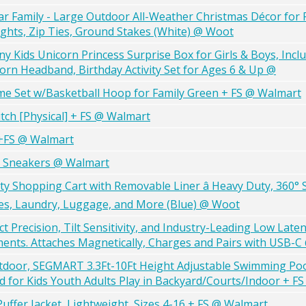
ear Family - Large Outdoor All-Weather Christmas Décor for 
ghts, Zip Ties, Ground Stakes (White) @ Woot
Kids Unicorn Princess Surprise Box for Girls & Boys, Incl
orn Headband, Birthday Activity Set for Ages 6 & Up @
me Set w/Basketball Hoop for Family Green + FS @ Walmart
tch [Physical] + FS @ Walmart
 +FS @ Walmart
g Sneakers @ Walmart
ity Shopping Cart with Removable Liner â Heavy Duty, 360° 
ries, Laundry, Luggage, and More (Blue) @ Woot
ct Precision, Tilt Sensitivity, and Industry-Leading Low Late
ents. Attaches Magnetically, Charges and Pairs with USB-
tdoor, SEGMART 3.3Ft-10Ft Height Adjustable Swimming Poo
 for Kids Youth Adults Play in Backyard/Courts/Indoor + F
Puffer Jacket, Lightweight, Sizes 4-16 + FS @ Walmart