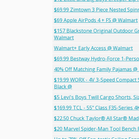
$69.99 Zimtown 3 Piece Nested Spin
$69 Apple AirPods 4 + FS @ Walmart
$157 Blackstone Original Outdoor Gri
Walmart
Walmart+ Early Access @ Walmart
$69.99 Bestway Hydro-Force 1-Person
40% Off Matching Family Pajamas @
$19.99 WORX - 4V 3-Speed Compact Sc
Black @
$5 Levi's Boys Twill Cargo Shorts, S
$169.99 TCL - 55" Class F35-Series 
$22.50 Chuck Taylor® All Star® Mad
$20 Marvel Spider-Man Tool Bench P