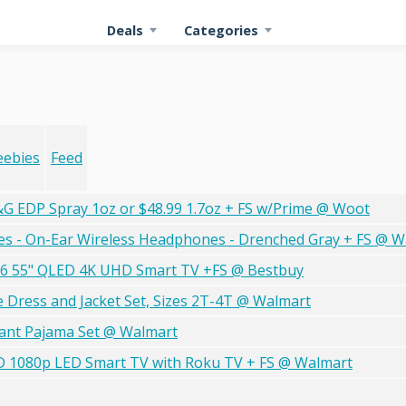
Deals
Categories
eebies
Feed
G EDP Spray 1oz or $48.99 1.7oz + FS w/Prime @ Woot
es - On-Ear Wireless Headphones - Drenched Gray + FS @ W
26 55" QLED 4K UHD Smart TV +FS @ Bestbuy
ece Dress and Jacket Set, Sizes 2T-4T @ Walmart
Pant Pajama Set @ Walmart
 HD 1080p LED Smart TV with Roku TV + FS @ Walmart