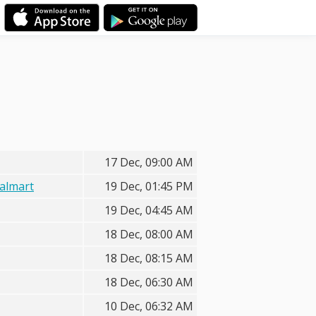
17 Dec, 09:00 AM
almart
19 Dec, 01:45 PM
19 Dec, 04:45 AM
18 Dec, 08:00 AM
18 Dec, 08:15 AM
18 Dec, 06:30 AM
10 Dec, 06:32 AM