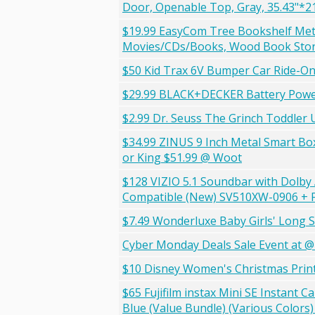
Door, Openable Top, Gray, 35.43"*2
$19.99 EasyCom Tree Bookshelf Meta
Movies/CDs/Books, Wood Book Stor
$50 Kid Trax 6V Bumper Car Ride-On 
$29.99 BLACK+DECKER Battery Powe
$2.99 Dr. Seuss The Grinch Toddler
$34.99 ZINUS 9 Inch Metal Smart Bo
or King $51.99 @ Woot
$128 VIZIO 5.1 Soundbar with Dolby
Compatible (New) SV510XW-0906 + 
$7.49 Wonderluxe Baby Girls' Long S
Cyber Monday Deals Sale Event at 
$10 Disney Women's Christmas Print 
$65 Fujifilm instax Mini SE Instant 
Blue (Value Bundle) (Various Colors