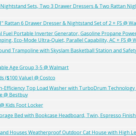
nd Nightstand Sets, Two 3 Drawer Dressers & Two Rattan Nig
" Rattan 6 Drawer Dresser & Nightstand Set of 2 + FS @ Wa
uel Portable Inverter Generator, Gasoline Propane Powe
ng, Eco-Mode Ultra-Quiet, Parallel Capability, AC + FS @ 
und Trampoline with Skyslam Basketball Station and Safety
able Age Group 3-5 @ Walmart
rds ($100 Value) @ Costco
High-Efficiency Top Load Washer with TurboDrum Technology a
ite @ Bestbuy
 @ Kids Foot Locker
orage Bed with Bookcase Headboard, Twin, Espresso Finish
s and Houses Weatherproof Outdoor Cat House with High Le