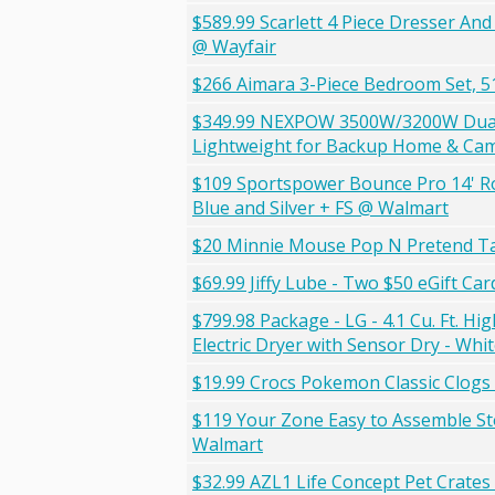
$589.99 Scarlett 4 Piece Dresser A
@ Wayfair
$266 Aimara 3-Piece Bedroom Set, 51
$349.99 NEXPOW 3500W/3200W Dual F
Lightweight for Backup Home & Campi
$109 Sportspower Bounce Pro 14' Ro
Blue and Silver + FS @ Walmart
$20 Minnie Mouse Pop N Pretend T
$69.99 Jiffy Lube - Two $50 eGift Ca
$799.98 Package - LG - 4.1 Cu. Ft. 
Electric Dryer with Sensor Dry - Wh
$19.99 Crocs Pokemon Classic Clogs
$119 Your Zone Easy to Assemble St
Walmart
$32.99 AZL1 Life Concept Pet Crate