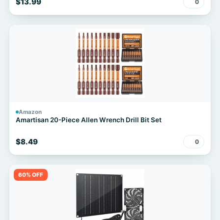
$13.99
0
Amazon
Amartisan 20-Piece Allen Wrench Drill Bit Set
$8.49
0
60% OFF