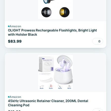
Amazon
OLIGHT Prowess Rechargeable Flashlights, Bright Light
with Holster Black
$83.99
0
Amazon
45kHz Ultrasonic Retainer Cleaner, 200ML Dental
Cleaning Pod