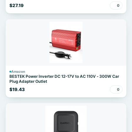
$27.19
0
Amazon
BESTEK Power Inverter DC 12-17V to AC 110V - 300W Car
Plug Adapter Outlet
$19.43
0