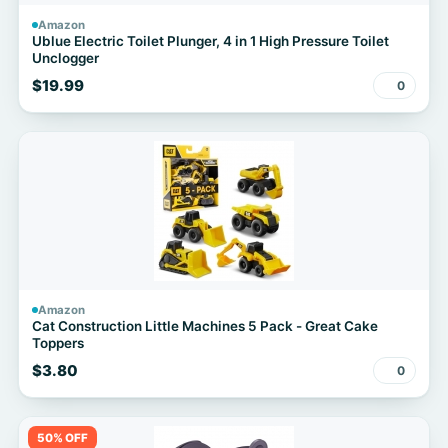
Amazon
Ublue Electric Toilet Plunger, 4 in 1 High Pressure Toilet
Unclogger
$19.99
0
Amazon
Cat Construction Little Machines 5 Pack - Great Cake
Toppers
$3.80
0
50% OFF