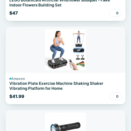
LEGO Botanicals Artificial Wildflower Bouquet - Fake
Indoor Flowers Building Set
$47
0
Amazon
Vibration Plate Exercise Machine Shaking Shaker
Vibrating Platform for Home
$41.99
0