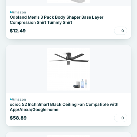
Amazon
Odoland Men's 3 Pack Body Shaper Base Layer
Compression Shirt Tummy Shirt
$12.49
0
Amazon
ocioc 52 Inch Smart Black Ceiling Fan Compatible with
App/Alexa/Google home
$58.89
0