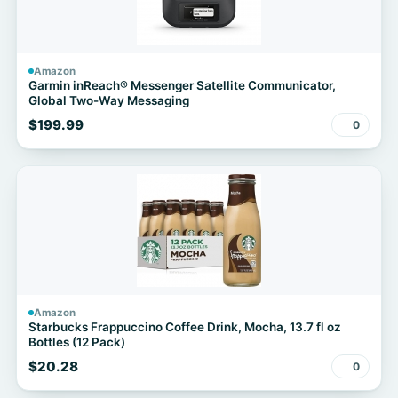
Amazon
Garmin inReach® Messenger Satellite Communicator,
Global Two-Way Messaging
$199.99
0
Amazon
Starbucks Frappuccino Coffee Drink, Mocha, 13.7 fl oz
Bottles (12 Pack)
$20.28
0