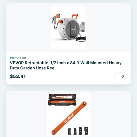
Amazon
VEVOR Retractable, 1/2 Inch x 84 ft Wall Mounted Heavy
Duty Garden Hose Reel
$53.41
0