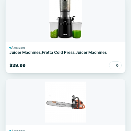
Amazon
Juicer Machines,Fretta Cold Press Juicer Machines
$39.99
0