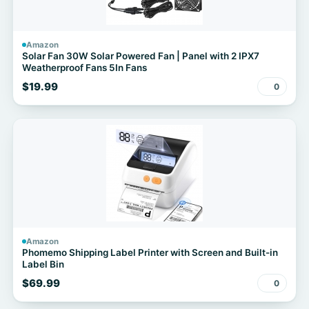
Amazon
Solar Fan 30W Solar Powered Fan | Panel with 2 IPX7
Weatherproof Fans 5In Fans
$19.99
0
Amazon
Phomemo Shipping Label Printer with Screen and Built-in
Label Bin
$69.99
0