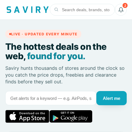
2
LIVE · UPDATED EVERY MINUTE
The hottest deals on the
web,
found for you.
Saviry hunts thousands of stores around the clock so
you catch the price drops, freebies and clearance
finds before they sell out.
Alert me