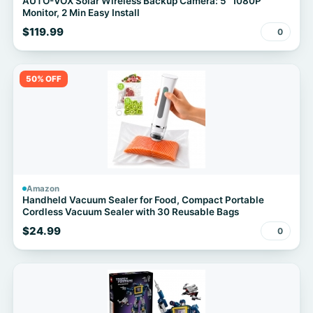
AUTO-VOX Solar Wireless Backup Camera: 5" 1080P
Monitor, 2 Min Easy Install
$119.99
0
50% OFF
Amazon
Handheld Vacuum Sealer for Food, Compact Portable
Cordless Vacuum Sealer with 30 Reusable Bags
$24.99
0