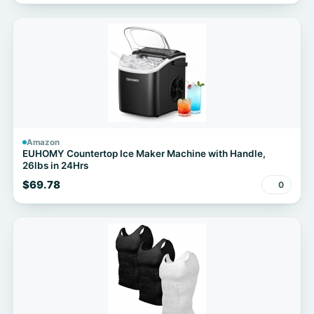
Amazon
EUHOMY Countertop Ice Maker Machine with Handle,
26lbs in 24Hrs
$69.78
0