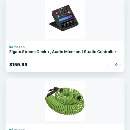
Amazon
Elgato Stream Deck +, Audio Mixer and Studio Controller
$159.99
0
Amazon