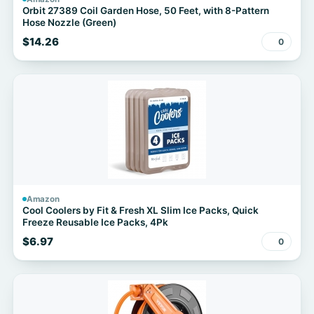
Orbit 27389 Coil Garden Hose, 50 Feet, with 8-Pattern
Hose Nozzle (Green)
$14.26
0
Amazon
Cool Coolers by Fit & Fresh XL Slim Ice Packs, Quick
Freeze Reusable Ice Packs, 4Pk
$6.97
0