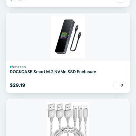
Amazon
DOCKCASE Smart M.2 NVMe SSD Enclosure
$29.19
0