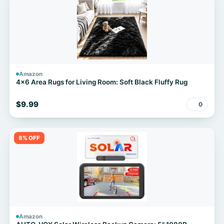
Amazon
4x6 Area Rugs for Living Room: Soft Black Fluffy Rug
$9.99
0
8% OFF
Amazon