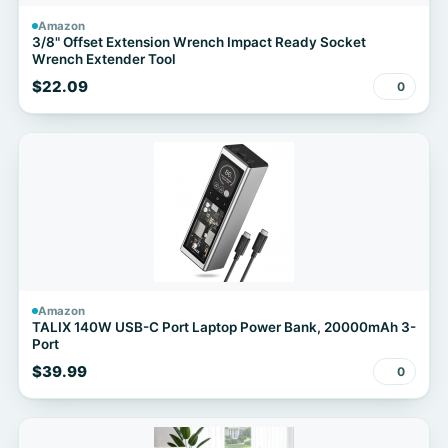
Amazon
3/8" Offset Extension Wrench Impact Ready Socket
Wrench Extender Tool
$22.09
0
Amazon
TALIX 140W USB-C Port Laptop Power Bank, 20000mAh 3-
Port
$39.99
0