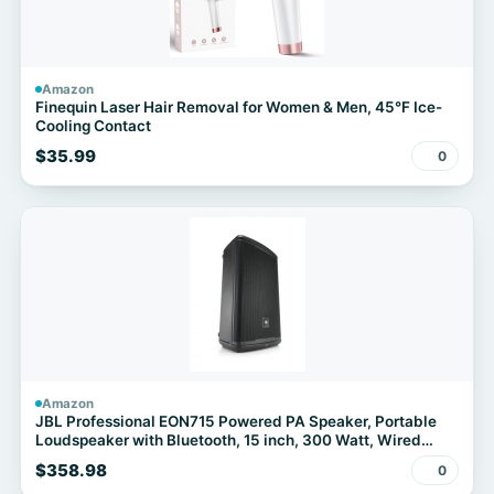
Amazon
Finequin Laser Hair Removal for Women & Men, 45°F Ice-
Cooling Contact
$35.99
0
Amazon
JBL Professional EON715 Powered PA Speaker, Portable
Loudspeaker with Bluetooth, 15 inch, 300 Watt, Wired
Electric, Black
$358.98
0