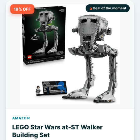
Deal of the moment
18% OFF
AMAZON
LEGO Star Wars at-ST Walker
Building Set