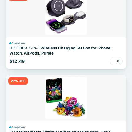
Amazon
HICOBER 3-in-1 Wireless Charging Station for iPhone,
Watch, AirPods, Purple
$12.49
0
22% OFF
Amazon