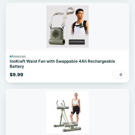
Amazon
InoKraft Waist Fan with Swappable 4Ah Rechargeable
Battery
$9.99
0