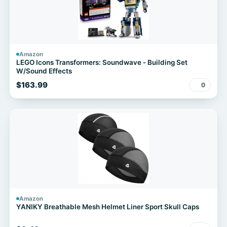
Amazon
LEGO Icons Transformers: Soundwave - Building Set
W/Sound Effects
$163.99
0
Amazon
YANIKY Breathable Mesh Helmet Liner Sport Skull Caps