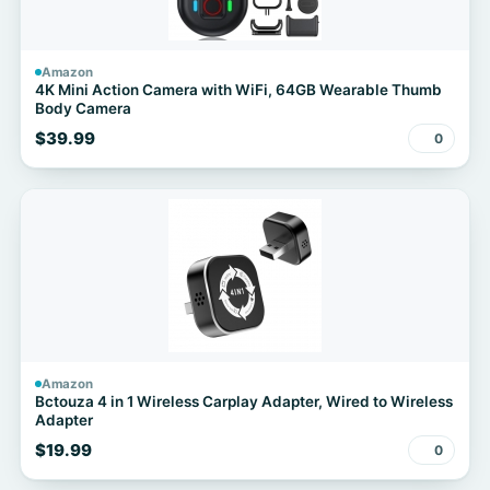
Amazon
4K Mini Action Camera with WiFi, 64GB Wearable Thumb
Body Camera
$39.99
0
Amazon
Bctouza 4 in 1 Wireless Carplay Adapter, Wired to Wireless
Adapter
$19.99
0