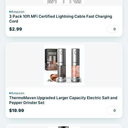
Amazon
3 Pack 10ft MFi Certified Lightning Cable Fast Charging
Cord
$2.99
0
Amazon
ThermoMaven Upgraded Larger Capacity Electric Salt and
Pepper Grinder Set
$19.99
0