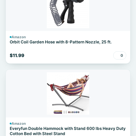
Amazon
Orbit Coil Garden Hose with 8-Pattern Nozzle, 25 ft.
$11.99
0
Amazon
Everyfun Double Hammock with Stand 600 lbs Heavy Duty
Cotton Bed with Steel Stand