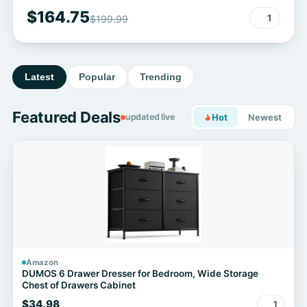
$164.75
1
$199.99
Latest
Popular
Trending
Featured Deals
updated live
Hot
Newest
Amazon
DUMOS 6 Drawer Dresser for Bedroom, Wide Storage
Chest of Drawers Cabinet
$34.98
1