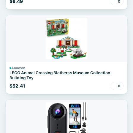
$6.49
0
Amazon
LEGO Animal Crossing Blathers’s Museum Collection
Building Toy
$52.41
0