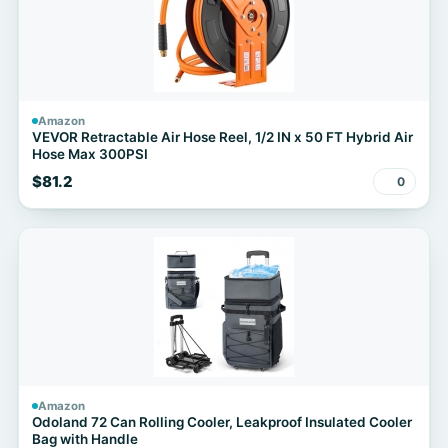
Amazon
VEVOR Retractable Air Hose Reel, 1/2 IN x 50 FT Hybrid Air
Hose Max 300PSI
$81.2
0
Amazon
Odoland 72 Can Rolling Cooler, Leakproof Insulated Cooler
Bag with Handle