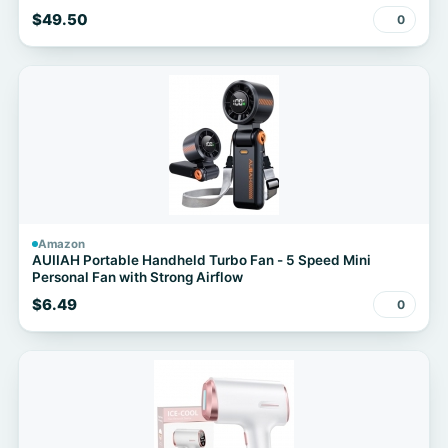
$49.50
0
Amazon
AUIIAH Portable Handheld Turbo Fan - 5 Speed Mini
Personal Fan with Strong Airflow
$6.49
0