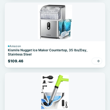
Amazon
Kismile Nugget Ice Maker Countertop, 35 lbs/Day,
Stainless Steel
$109.46
0