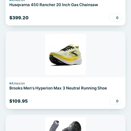
Amazon
Husqvarna 450 Rancher 20 Inch Gas Chainsaw
$399.20
0
Amazon
Brooks Men's Hyperion Max 3 Neutral Running Shoe
$109.95
0