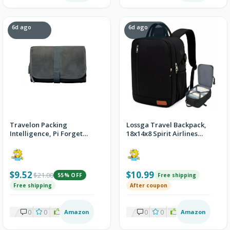
6d ago
6d ago
Travelon Packing
Lossga Travel Backpack,
Intelligence, Pi Forget
18x14x8 Spirit Airlines
Me Not Mini Organizer
Personal Item Travel Bag
$9.52
$10.99
$21.00
55% OFF
Free shipping
Free shipping
After coupon
0
0
2
Amazon
0
0
2
Amazon