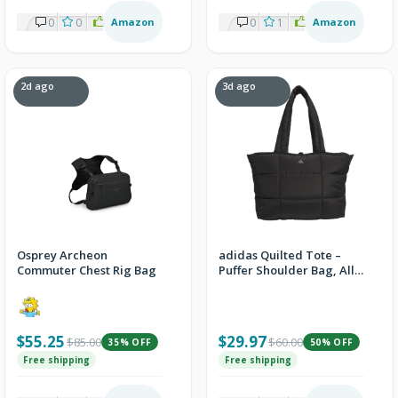
0
0
1
Amazon
0
1
2
Amazon
2d ago
3d ago
Osprey Archeon
adidas Quilted Tote –
Commuter Chest Rig Bag
Puffer Shoulder Bag, All
Me/Black, OSFA
$55.25
$29.97
$85.00
$60.00
35% OFF
50% OFF
Free shipping
Free shipping