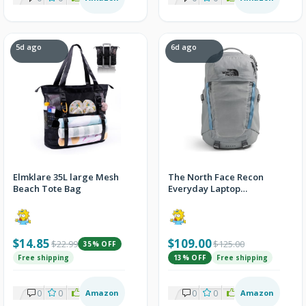
5d ago
6d ago
Elmklare 35L large Mesh
The North Face Recon
Beach Tote Bag
Everyday Laptop
Backpack, Concrete, One
Size
$14.85
$109.00
$22.99
$125.00
35% OFF
Free shipping
13% OFF
Free shipping
0
0
2
Amazon
0
0
2
Amazon