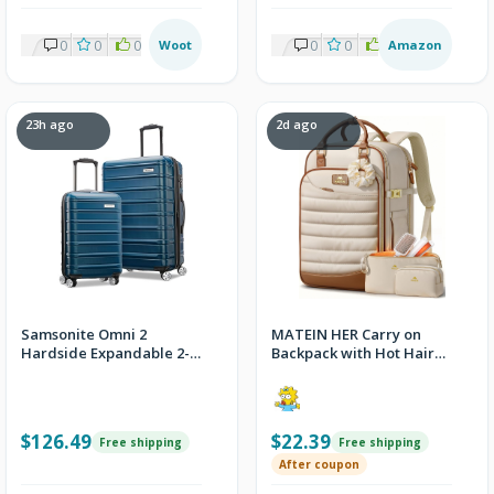
w/Prime
0
0
0
Woot
0
0
0
Amazon
23h ago
2d ago
Samsonite Omni 2
MATEIN HER Carry on
Hardside Expandable 2-
Backpack with Hot Hair
Piece Luggage Set
Travel Bag, Personal
Item Bags
$126.49
$22.39
Free shipping
Free shipping
After coupon