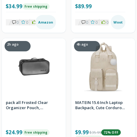
w/Prime
$34.99
$89.99
Free shipping
0
0
1
Amazon
0
0
0
Woot
2h ago
4h ago
pack all Frosted Clear
MATEIN 15.6 Inch Laptop
Organizer Pouch,
Backpack, Cute Corduroy
Lightweight TPU Zipper
College School Work
Bag
Bookbag
$24.99
$9.99
$35.99
Free shipping
72% OFF