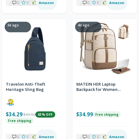
0
0
2
Amazon
0
0
8
Amazon
3d ago
4d ago
Travelon Anti-Theft
MATEIN HER Laptop
Heritage Sling Bag
Backpack for Women
College School, Work
Teacher Bookbag
$34.29
$34.99
$93.50
63% OFF
Free shipping
Free shipping
0
0
2
Amazon
0
0
1
Amazon