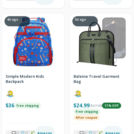
4d ago
5d ago
Simple Modern Kids
Baleine Travel Garment
Backpack
Bag
$36
$24.99
$27.99
Free shipping
11% OFF
Free shipping
After coupon
0
0
2
Amazon
0
0
2
Amazon