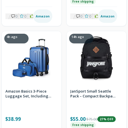
Free shipping
0
0
1
Amazon
0
0
1
Amazon
4h ago
14h ago
Amazon Basics 3-Piece
JanSport Small Seattle
Luggage Set, Including
Pack – Compact Backpack
Carry-On Luggage (22"
with Main Compartment,
Expandable Hardside
Dual Water Bottle
Suitcase With 8 Spinner
Pockets, and Padded
Wheels), 15" Tote Bag,
Sleeve for 15-Inch
$38.99
$55.00
$75.00
27% OFF
and 10" Compact Travel
Laptop, Black
Bag, Navy Blue + FS
Free shipping