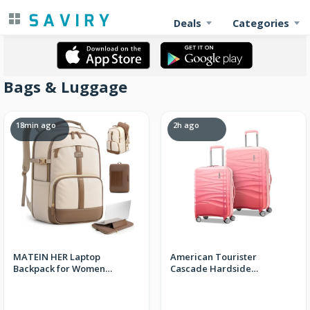
Deals
Categories
Bags & Luggage
18min ago
2h ago
MATEIN HER Laptop
American Tourister
Backpack for Women
Cascade Hardside
College School, Work
Luggage with Spinner
Teacher Bookbag
Wheels, 2PC SET 20/24,
Dynamic Pink + FS