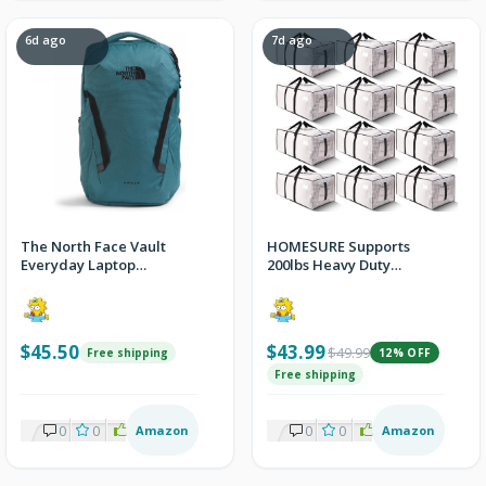
6d ago
7d ago
The North Face Vault
HOMESURE Supports
Everyday Laptop
200lbs Heavy Duty
Backpack
Moving Bags - Strong
Zipper & Wrap-Around
Handles - Water-
Resistant Storage Totes,
$45.50
$43.99
$49.99
Free shipping
12% OFF
Durable Alternative to
Moving Boxes - 12 Pack -
Free shipping
Semi-Transparent
0
0
2
Amazon
0
0
2
Amazon