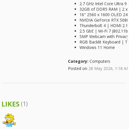
2.7 GHz Intel Core Ultra 9
32GB of DDR5 RAM | 2 x 
16" 2560 x 1600 OLED 240
NVIDIA GeForce RTX 508
Thunderbolt 4 | HDMI 2.1
2.5 GbE | Wi-Fi 7 (802.11b
5MP Webcam with Privacy
RGB Backlit Keyboard | 
Windows 11 Home
Category:
Computers
Posted on
28 May 2026, 1:18 A
LIKES
(1)