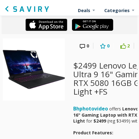
Deals
Categories
0
0
2
$2499 Lenovo Leg
Ultra 9 16" Gami
RTX 5080 16GB GP
Light +FS
Bhphotovideo
offers
Lenovo 
16" Gaming Laptop with RTX 5
Light
for
$2499
(reg $3499) with
Product Features: