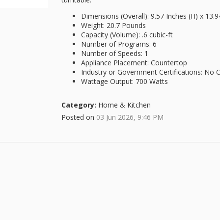
Dimensions (Overall): 9.57 Inches (H) x 13.9
Weight: 20.7 Pounds
Capacity (Volume): .6 cubic-ft
Number of Programs: 6
Number of Speeds: 1
Appliance Placement: Countertop
Industry or Government Certifications: No Ce
Wattage Output: 700 Watts
Category:
Home & Kitchen
Posted on
03 Jun 2026, 9:46 PM