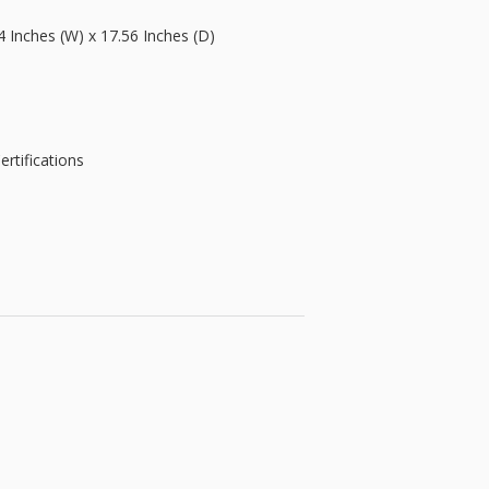
4 Inches (W) x 17.56 Inches (D)
rtifications