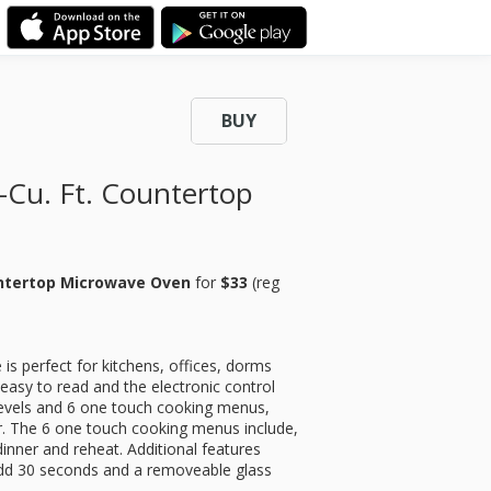
BUY
-Cu. Ft. Countertop
ountertop Microwave Oven
for
$33
(reg
s perfect for kitchens, offices, dorms
easy to read and the electronic control
 levels and 6 one touch cooking menus,
r. The 6 one touch cooking menus include,
inner and reheat. Additional features
, add 30 seconds and a removeable glass