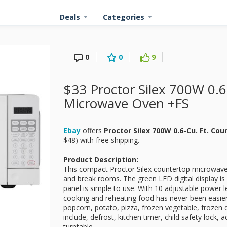
Deals
Categories
0
0
9
$33 Proctor Silex 700W 0.6
Microwave Oven +FS
Ebay
offers
Proctor Silex 700W 0.6-Cu. Ft. C
$48) with free shipping.
Product Description:
This compact Proctor Silex countertop microwave i
and break rooms. The green LED digital display is 
panel is simple to use. With 10 adjustable power
cooking and reheating food has never been easie
popcorn, potato, pizza, frozen vegetable, frozen d
include, defrost, kitchen timer, child safety lock
turntable.