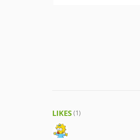
LIKES
(1)