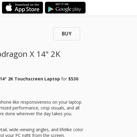
BUY
dragon X 14" 2K
14" 2K Touchscreen Laptop
for
$530
phone-like responsiveness on your laptop.
ptimized performance, crisp visuals, and all
re done wherever the day takes you.
tail, wide-viewing angles, and lifelike color
ol your PC right from the screen.