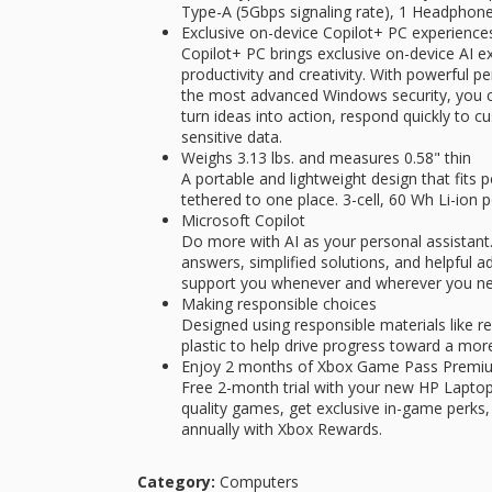
Type-A (5Gbps signaling rate), 1 Headpho
Exclusive on-device Copilot+ PC experience
Copilot+ PC brings exclusive on-device AI e
productivity and creativity. With powerful 
the most advanced Windows security, you can
turn ideas into action, respond quickly to
sensitive data.
Weighs 3.13 lbs. and measures 0.58" thin
A portable and lightweight design that fits p
tethered to one place. 3-cell, 60 Wh Li-ion 
Microsoft Copilot
Do more with AI as your personal assistant.
answers, simplified solutions, and helpful a
support you whenever and wherever you nee
Making responsible choices
Designed using responsible materials like 
plastic to help drive progress toward a more
Enjoy 2 months of Xbox Game Pass Premi
Free 2-month trial with your new HP Laptop.
quality games, get exclusive in-game perks,
annually with Xbox Rewards.
Category:
Computers