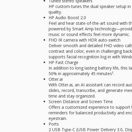
Tuned stereo speakers
HP custom-tunes the dual speaker setup in 
quality.
HP Audio Boost 2.0
Feel and hear state-of-the-art sound with 
powered by Smart Amp technology—providin
music or sound effects feel more dynamic.
FHD IR camera with HDR auto-switch
Deliver smooth and detailed FHD video call
contrast and color, even in challenging back
supports facial recognition log-in with Wind
HP Fast Charge
In addition to long lasting battery life, thi
50% in approximately 45 minutes².
Otter.ai
With Otter.ai, an AI assistant can record au
slides, record, transcribe, and generate m
time and stay organized.
Screen Distance and Screen Time
Offers a customized experience to support 
reminders for balanced productivity and en
eyestrain.
Ports
2 USB Type-C (USB Power Delivery 3.0, Dis