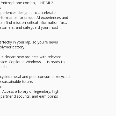
ne/microphone combo, 1 HDMI 2.1
s
xperiences designed to accelerate
performance for unique AI experiences and
 find mission-critical information fast,
 customers, and safeguard your most
erfectly in your lap, so you're never
polymer battery.
 Kickstart new projects with relevant
dvice. Copilot in Windows 11 is ready to
d it.
recycled metal and post-consumer recycled
 sustainable future.
um
 Access a library of legendary, high-
 partner discounts, and earn points