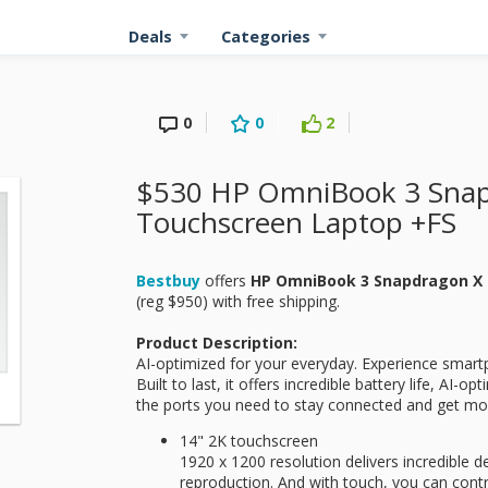
Deals
Categories
0
0
2
$530 HP OmniBook 3 Snap
Touchscreen Laptop +FS
Bestbuy
offers
HP OmniBook 3 Snapdragon X 
(reg $950) with free shipping.
Product Description:
AI-optimized for your everyday. Experience smart
Built to last, it offers incredible battery life, AI-o
the ports you need to stay connected and get mo
14" 2K touchscreen
1920 x 1200 resolution delivers incredible de
reproduction. And with touch, you can contr