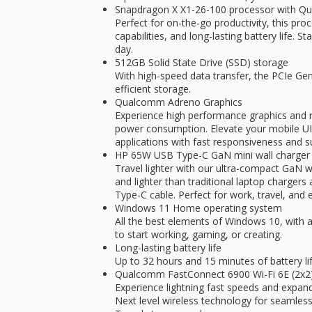
Snapdragon X X1-26-100 processor with 
Perfect for on-the-go productivity, this pro
capabilities, and long-lasting battery life. S
day.
512GB Solid State Drive (SSD) storage
With high-speed data transfer, the PCIe G
efficient storage.
Qualcomm Adreno Graphics
Experience high performance graphics and r
power consumption. Elevate your mobile U
applications with fast responsiveness and s
HP 65W USB Type-C GaN mini wall charger
Travel lighter with our ultra-compact GaN w
and lighter than traditional laptop charger
Type-C cable. Perfect for work, travel, and 
Windows 11 Home operating system
All the best elements of Windows 10, with a
to start working, gaming, or creating.
Long-lasting battery life
Up to 32 hours and 15 minutes of battery li
Qualcomm FastConnect 6900 Wi-Fi 6E (2x2) 
Experience lightning fast speeds and expan
Next level wireless technology for seamless