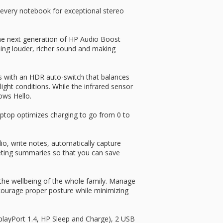
every notebook for exceptional stereo
the next generation of HP Audio Boost
g louder, richer sound and making
s with an HDR auto-switch that balances
light conditions. While the infrared sensor
ows Hello.
s laptop optimizes charging to go from 0 to
dio, write notes, automatically capture
eeting summaries so that you can save
the wellbeing of the whole family. Manage
courage proper posture while minimizing
playPort 1.4, HP Sleep and Charge), 2 USB