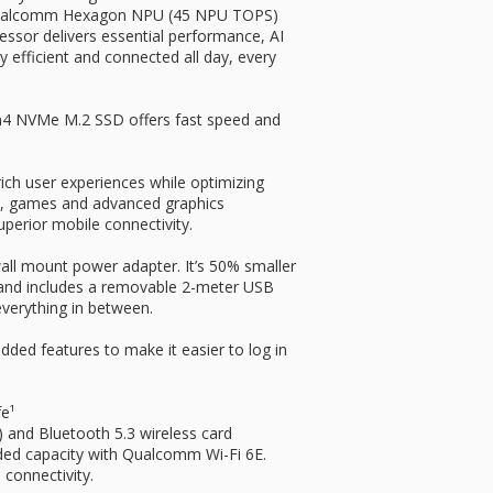
Qualcomm Hexagon NPU (45 NPU TOPS)
cessor delivers essential performance, AI
tay efficient and connected all day, every
en4 NVMe M.2 SSD offers fast speed and
ich user experiences while optimizing
I, games and advanced graphics
uperior mobile connectivity.
all mount power adapter. It’s 50% smaller
s and includes a removable 2-meter USB
everything in between.
dded features to make it easier to log in
fe¹
and Bluetooth 5.3 wireless card
ded capacity with Qualcomm Wi-Fi 6E.
 connectivity.