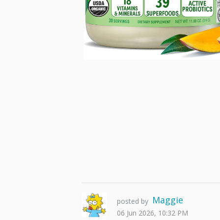
Maggie
posted by
06 Jun 2026, 10:32 PM