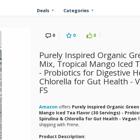
Deals
Categories
0
0
8
Purely Inspired Organic G
Mix, Tropical Mango Iced T
- Probiotics for Digestive H
Chlorella for Gut Health -
FS
Amazon
offers
Purely Inspired Organic Green
Mango Iced Tea Flavor (30 Servings) - Probio
Spirulina & Chlorella for Gut Health - Vegan
f
shipping with Prime.
Product Description: