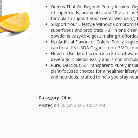
Greens That Go Beyond: Purely Inspired Org
of superfoods, probiotics, and 18 vitamins
formula to support your overall well-being. 
Support Your Lifestyle Without Compromise
superfoods and probiotics – all in one clea
powder is easy-to-digest, making it effortle
No Artificial Flavors or Colors: Purely Insp
can trust. It’s USDA Organic, non-GMO, mad
How to Use: Mix 1 scoop into 8 oz. of water
beverage. It blends easily and is non-stimul
Pure, Delicious, & Transparent: Purely Inspi
plant-focused choices for a healthier lifesty
and nutritious, crafted to help you stay nouri
Category:
Other
Posted on
06 Jun 2026, 10:32 PM