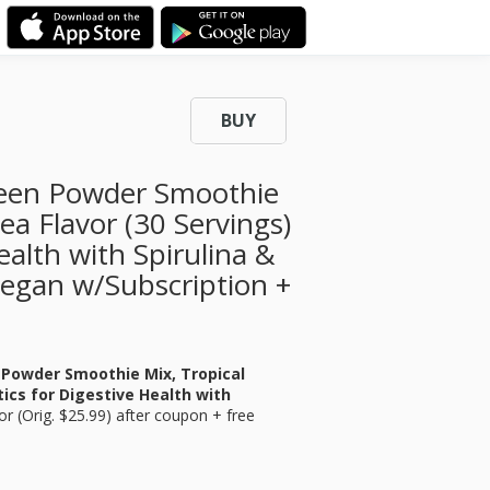
BUY
reen Powder Smoothie
ea Flavor (30 Servings)
ealth with Spirulina &
 Vegan w/Subscription +
 Powder Smoothie Mix, Tropical
tics for Digestive Health with
or
(Orig. $25.99) after coupon + free