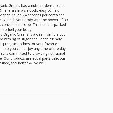
anic Greens has a nutrient-dense blend
 & minerals in a smooth, easy-to-mix
Mango flavor. 24 servings per container.
: Nourish your body with the power of 39
n, convenient scoop. This nutrient-packed
ss to fuel your body.
ired Organic Greens is a clean formula you
e with 0g of sugar and vegan-friendly.
, juice, smoothies, or your favorite
ant so you can enjoy any time of the day!
red is committed to providing nutritional
le. Our products are equal parts delicious
shed, feel better & live well.