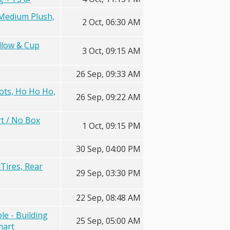
 Medium Plush,
2 Oct, 06:30 AM
llow & Cup
3 Oct, 09:15 AM
26 Sep, 09:33 AM
Dots, Ho Ho Ho,
26 Sep, 09:22 AM
t / No Box
1 Oct, 09:15 PM
30 Sep, 04:00 PM
 Tires, Rear
29 Sep, 03:30 PM
22 Sep, 08:48 AM
e - Building
25 Sep, 05:00 AM
mart