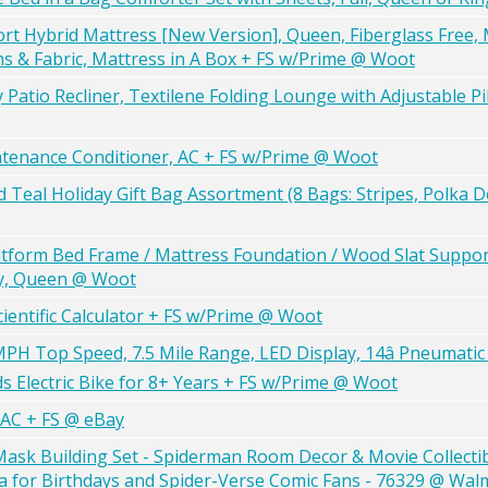
rt Hybrid Mattress [New Version], Queen, Fiberglass Free,
ams & Fabric, Mattress in A Box + FS w/Prime @ Woot
atio Recliner, Textilene Folding Lounge with Adjustable Pi
ntenance Conditioner, AC + FS w/Prime @ Woot
d Teal Holiday Gift Bag Assortment (8 Bags: Stripes, Polka 
atform Bed Frame / Mattress Foundation / Wood Slat Suppor
ey, Queen @ Woot
ientific Calculator + FS w/Prime @ Woot
MPH Top Speed, 7.5 Mile Range, LED Display, 14â Pneumatic
s Electric Bike for 8+ Years + FS w/Prime @ Woot
 AC + FS @ eBay
ask Building Set - Spiderman Room Decor & Movie Collectibl
dea for Birthdays and Spider-Verse Comic Fans - 76329 @ Wal