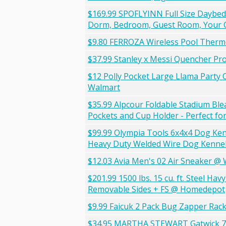
$169.99 SPOFLYINN Full Size Daybed 
Dorm, Bedroom, Guest Room, Your C
$9.80 FERROZA Wireless Pool Ther
$37.99 Stanley x Messi Quencher Pr
$12 Polly Pocket Large Llama Party 
Walmart
$35.99 Alpcour Foldable Stadium Ble
Pockets and Cup Holder - Perfect fo
$99.99 Olympia Tools 6x4x4 Dog Ken
Heavy Duty Welded Wire Dog Kennels 
$12.03 Avia Men's 02 Air Sneaker @
$201.99 1500 lbs. 15 cu. ft. Steel Ha
Removable Sides + FS @ Homedepot
$9.99 Faicuk 2 Pack Bug Zapper Rac
$34.95 MARTHA STEWART Gatwick 7 Q