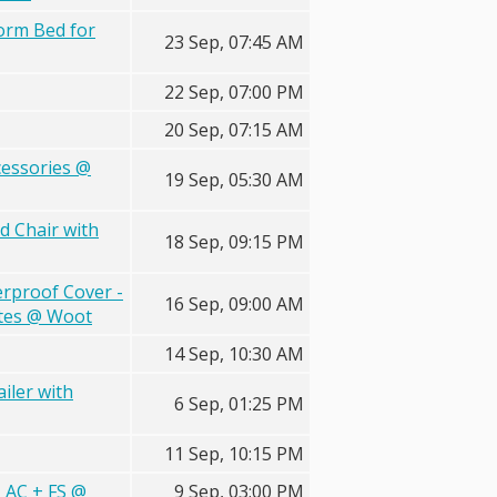
form Bed for
23 Sep, 07:45 AM
22 Sep, 07:00 PM
20 Sep, 07:15 AM
cessories @
19 Sep, 05:30 AM
d Chair with
18 Sep, 09:15 PM
erproof Cover -
16 Sep, 09:00 AM
ates @ Woot
14 Sep, 10:30 AM
iler with
6 Sep, 01:25 PM
11 Sep, 10:15 PM
 AC + FS @
9 Sep, 03:00 PM