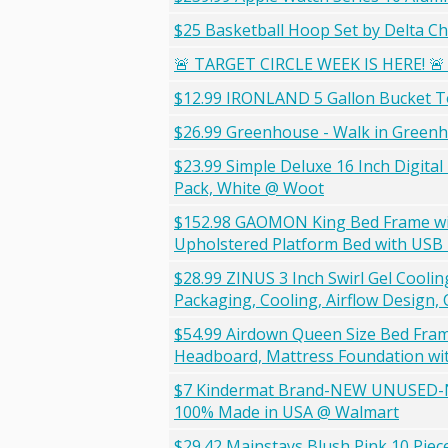
$25 Basketball Hoop Set by Delta Ch
🚨 TARGET CIRCLE WEEK IS HERE! 🚨 
$12.99 IRONLAND 5 Gallon Bucket T
$26.99 Greenhouse - Walk in Greenh
$23.99 Simple Deluxe 16 Inch Digital
Pack, White @ Woot
$152.98 GAOMON King Bed Frame wit
Upholstered Platform Bed with USB 
$28.99 ZINUS 3 Inch Swirl Gel Coo
Packaging, Cooling, Airflow Design,
$54.99 Airdown Queen Size Bed Fra
Headboard, Mattress Foundation wit
$7 Kindermat Brand-NEW UNUSED-Nap
100% Made in USA @ Walmart
$29.42 Mainstays Blush Pink 10 Piece