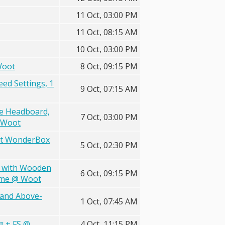
11 Oct, 03:00 PM
11 Oct, 08:15 AM
10 Oct, 03:00 PM
Woot
8 Oct, 09:15 PM
eed Settings, 1
9 Oct, 07:15 AM
e Headboard,
7 Oct, 03:00 PM
@ Woot
ent WonderBox
5 Oct, 02:30 PM
n with Wooden
6 Oct, 09:15 PM
rime @ Woot
 and Above-
1 Oct, 07:45 AM
g + FS @
4 Oct, 11:15 PM