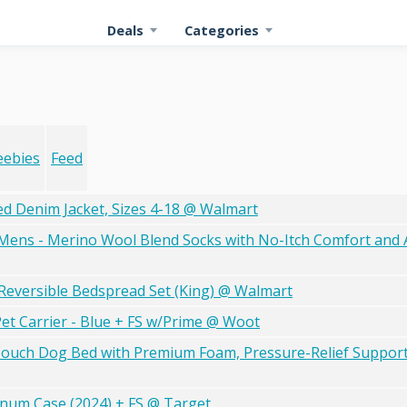
Deals
Categories
eebies
Feed
 Denim Jacket, Sizes 4-18 @ Walmart
ens - Merino Wool Blend Socks with No-Itch Comfort and A
 Reversible Bedspread Set (King) @ Walmart
t Carrier - Blue + FS w/Prime @ Woot
Couch Dog Bed with Premium Foam, Pressure-Relief Support
inum Case (2024) + FS @ Target