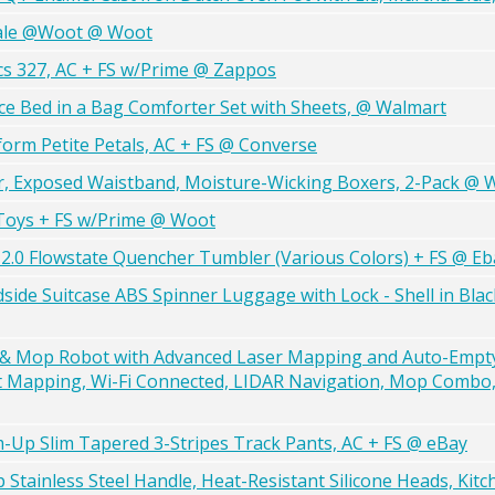
ale @Woot @ Woot
cs 327, AC + FS w/Prime @ Zappos
ce Bed in a Bag Comforter Set with Sheets, @ Walmart
tform Petite Petals, AC + FS @ Converse
, Exposed Waistband, Moisture-Wicking Boxers, 2-Pack @ 
Toys + FS w/Prime @ Woot
 H2.0 Flowstate Quencher Tumbler (Various Colors) + FS @ Eb
side Suitcase ABS Spinner Luggage with Lock - Shell in Bla
Mop Robot with Advanced Laser Mapping and Auto-Empty 
 Mapping, Wi-Fi Connected, LIDAR Navigation, Mop Combo, 
-Up Slim Tapered 3-Stripes Track Pants, AC + FS @ eBay
 Stainless Steel Handle, Heat-Resistant Silicone Heads, Kit