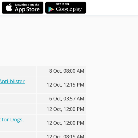
8 Oct, 08:00 AM
nti-blister
12 Oct, 12:15 PM
6 Oct, 03:57 AM
12 Oct, 12:00 PM
 for Dogs,
12 Oct, 12:00 PM
12 Oct, 08:15 AM