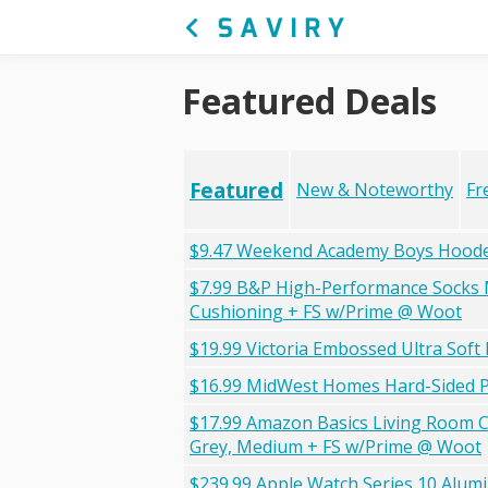
Featured Deals
Featured
New & Noteworthy
Fr
$9.47 Weekend Academy Boys Hooded
$7.99 B&P High-Performance Socks M
Cushioning + FS w/Prime @ Woot
$19.99 Victoria Embossed Ultra Soft
$16.99 MidWest Homes Hard-Sided Pe
$17.99 Amazon Basics Living Room 
Grey, Medium + FS w/Prime @ Woot
$239.99 Apple Watch Series 10 Alum