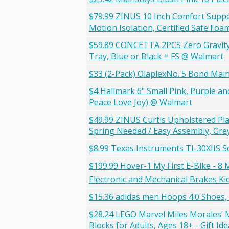
$79.99 ZINUS 10 Inch Comfort Suppo
Motion Isolation, Certified Safe Fo
$59.89 CONCETTA 2PCS Zero Gravity P
Tray, Blue or Black + FS @ Walmart
$33 (2-Pack) OlaplexNo. 5 Bond Mai
$4 Hallmark 6" Small Pink, Purple an
Peace Love Joy) @ Walmart
$49.99 ZINUS Curtis Upholstered Pl
Spring Needed / Easy Assembly, Gr
$8.99 Texas Instruments TI-30XIIS Sc
$199.99 Hover-1 My First E-Bike - 8 
Electronic and Mechanical Brakes Kid
$15.36 adidas men Hoops 4.0 Shoes,
$28.24 LEGO Marvel Miles Morales’ M
Blocks for Adults, Ages 18+ - Gift I