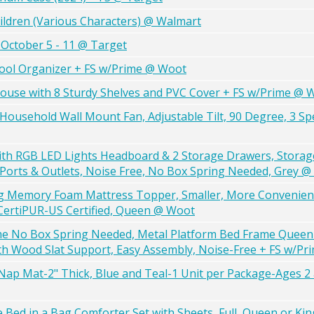
ildren (Various Characters) @ Walmart
October 5 - 11 @ Target
ool Organizer + FS w/Prime @ Woot
ouse with 8 Sturdy Shelves and PVC Cover + FS w/Prime @ 
 Household Wall Mount Fan, Adjustable Tilt, 90 Degree, 3 Sp
h RGB LED Lights Headboard & 2 Storage Drawers, Storag
Ports & Outlets, Noise Free, No Box Spring Needed, Grey 
ling Memory Foam Mattress Topper, Smaller, More Conveni
 CertiPUR-US Certified, Queen @ Woot
me No Box Spring Needed, Metal Platform Bed Frame Quee
h Wood Slat Support, Easy Assembly, Noise-Free + FS w/P
 Mat-2" Thick, Blue and Teal-1 Unit per Package-Ages 2
 Bed in a Bag Comforter Set with Sheets, Full, Queen or Kin