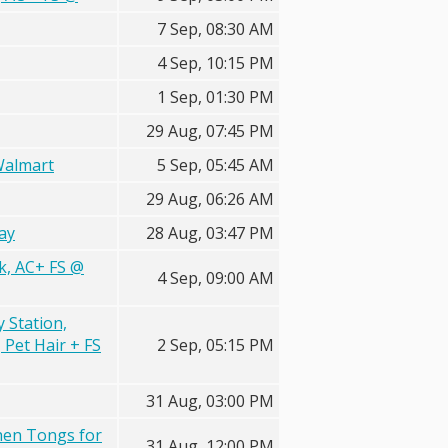
7 Sep, 08:30 AM
4 Sep, 10:15 PM
1 Sep, 01:30 PM
29 Aug, 07:45 PM
Walmart
5 Sep, 05:45 AM
29 Aug, 06:26 AM
ay
28 Aug, 03:47 PM
ck, AC+ FS @
4 Sep, 09:00 AM
Station,
Pet Hair + FS
2 Sep, 05:15 PM
31 Aug, 03:00 PM
chen Tongs for
31 Aug, 12:00 PM