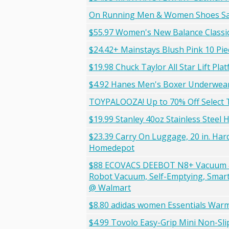
On Running Men & Women Shoes S
$55.97 Women's New Balance Classi
$24.42+ Mainstays Blush Pink 10 Pie
$19.98 Chuck Taylor All Star Lift Pla
$4.92 Hanes Men's Boxer Underwear
TOYPALOOZA! Up to 70% Off Select 
$19.99 Stanley 40oz Stainless Steel
$23.39 Carry On Luggage, 20 in. Hard
Homedepot
$88 ECOVACS DEEBOT N8+ Vacuum & 
Robot Vacuum, Self-Emptying, Smart
@ Walmart
$8.80 adidas women Essentials Warm
$4.99 Tovolo Easy-Grip Mini Non-Slip