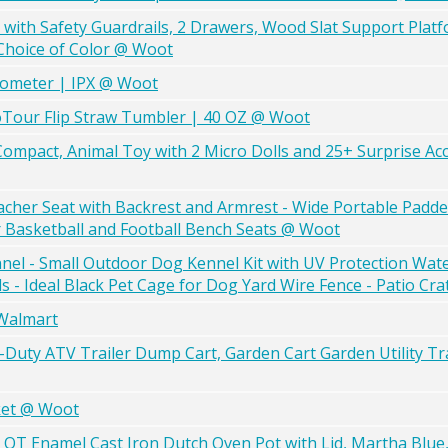
with Safety Guardrails, 2 Drawers, Wood Slat Support Plat
hoice of Color @ Woot
mometer | IPX @ Woot
oTour Flip Straw Tumbler | 40 OZ @ Woot
Compact, Animal Toy with 2 Micro Dolls and 25+ Surprise Ac
acher Seat with Backrest and Armrest - Wide Portable Padde
r Basketball and Football Bench Seats @ Woot
nel - Small Outdoor Dog Kennel Kit with UV Protection Wat
- Ideal Black Pet Cage for Dog Yard Wire Fence - Patio Cr
 Walmart
vy-Duty ATV Trailer Dump Cart, Garden Cart Garden Utility Tra
ket @ Woot
T Enamel Cast Iron Dutch Oven Pot with Lid, Martha Blue,